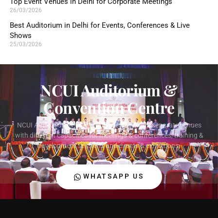
Top Event Venues in Delhi for Corporate Meetings
26/03/2026
Best Auditorium in Delhi for Events, Conferences & Live
Shows
25/03/2026
NCUI Auditorium &
Convention Centre
NCUI Auditorium & Convention Centre offers separate venues
with different capacities for meetings & conferences, training &
development sessions and events & exhibitions.
WHATSAPP US