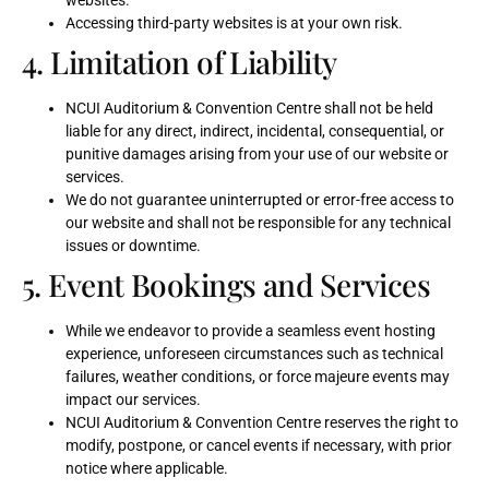
websites.
Accessing third-party websites is at your own risk.
4. Limitation of Liability
NCUI Auditorium & Convention Centre shall not be held
liable for any direct, indirect, incidental, consequential, or
punitive damages arising from your use of our website or
services.
We do not guarantee uninterrupted or error-free access to
our website and shall not be responsible for any technical
issues or downtime.
5. Event Bookings and Services
While we endeavor to provide a seamless event hosting
experience, unforeseen circumstances such as technical
failures, weather conditions, or force majeure events may
impact our services.
NCUI Auditorium & Convention Centre reserves the right to
modify, postpone, or cancel events if necessary, with prior
notice where applicable.