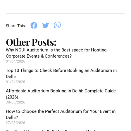
Share This:
Other Posts:
Why NCUI Auditorium is the Best space for Hosting
Corporate Events & Conferences?
01/04/2026
Top 10 Things to Check Before Booking an Auditorium in
Delhi
01/04/2026
Affordable Auditorium Booking in Delhi: Complete Guide
(2026)
30/03/2026
How to Choose the Perfect Auditorium for Your Event in
Delhi?
27/03/2026