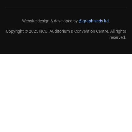
Website design & developed by
@graphisads ltd.
Copyright © 2025 NCUI Auditorium & Convention Centre. All rights
reserved.