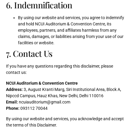
6. Indemnification
By using our website and services, you agree to indemnify
and hold NCUI Auditorium & Convention Centre, its
employees, partners, and affiliates harmless from any
claims, damages, or liabilities arising from your use of our
facilities or website.
7. Contact Us
If you have any questions regarding this disclaimer, please
contact us:
NCUI Auditorium & Convention Centre
Address:
3, August Kranti Marg, Siri Institutional Area, Block A,
Nipccd Campus, Hauz Khas, New Delhi, Delhi 110016
Email:
ncuiauditorium@gmail.com
Phone:
093112 70044
By using our website and services, you acknowledge and accept
the terms of this Disclaimer.