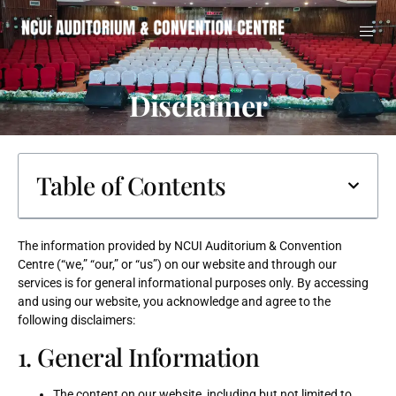
Disclaimer
Table of Contents
The information provided by NCUI Auditorium & Convention
Centre (“we,” “our,” or “us”) on our website and through our
services is for general informational purposes only. By accessing
and using our website, you acknowledge and agree to the
following disclaimers:
1. General Information
The content on our website, including but not limited to