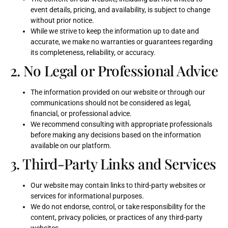
event details, pricing, and availability, is subject to change
without prior notice.
While we strive to keep the information up to date and
accurate, we make no warranties or guarantees regarding
its completeness, reliability, or accuracy.
2. No Legal or Professional Advice
The information provided on our website or through our
communications should not be considered as legal,
financial, or professional advice.
We recommend consulting with appropriate professionals
before making any decisions based on the information
available on our platform.
3. Third-Party Links and Services
Our website may contain links to third-party websites or
services for informational purposes.
We do not endorse, control, or take responsibility for the
content, privacy policies, or practices of any third-party