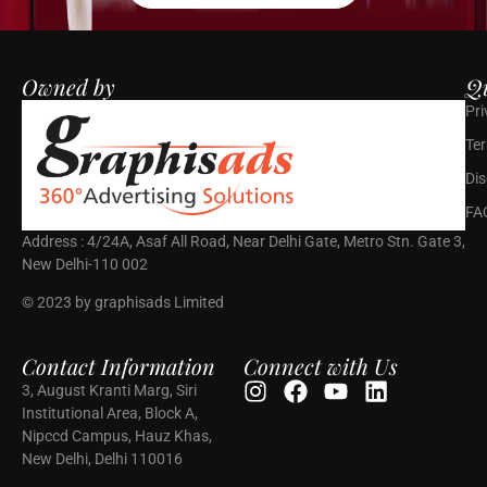
Owned by
Qu
Pri
Ter
Dis
FA
Address : 4/24A, Asaf All Road, Near Delhi Gate, Metro Stn. Gate 3,
New Delhi-110 002
© 2023 by graphisads Limited
Contact Information
Connect with Us
3, August Kranti Marg, Siri
Institutional Area, Block A,
Nipccd Campus, Hauz Khas,
New Delhi, Delhi 110016