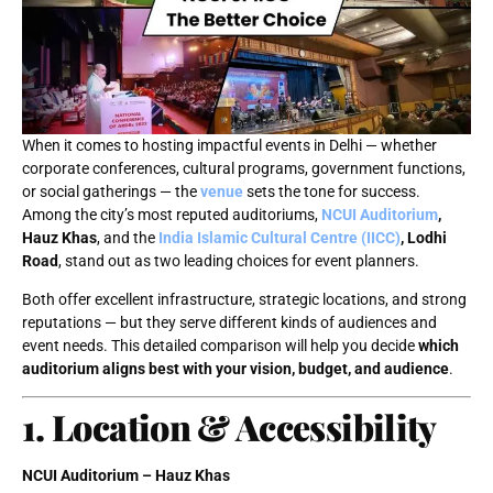
When it comes to hosting impactful events in Delhi — whether
corporate conferences, cultural programs, government functions,
or social gatherings — the
venue
sets the tone for success.
Among the city’s most reputed auditoriums,
NCUI Auditorium
,
Hauz Khas
, and the
India Islamic Cultural Centre (IICC)
, Lodhi
Road
, stand out as two leading choices for event planners.
Both offer excellent infrastructure, strategic locations, and strong
reputations — but they serve different kinds of audiences and
event needs. This detailed comparison will help you decide
which
auditorium aligns best with your vision, budget, and audience
.
1. Location & Accessibility
NCUI Auditorium – Hauz Khas