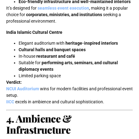
Eco-friendly infrastructure and well-maintained interiors
It’s designed for
seamless event execution
, making it a popular
choice for
corporates, ministries, and institutions
seeking a
professional environment.
India Islamic Cultural Centre
Elegant auditorium with
heritage-inspired interiors
Cultural halls and banquet spaces
In-house
restaurant and café
Suitable for
performing arts, seminars, and cultural
diplomacy events
Limited parking space
Verdict:
NCUI Auditorium
wins for modern facilities and professional event
setup.
IICC
excels in ambience and cultural sophistication.
4. Ambience &
Infrastructure