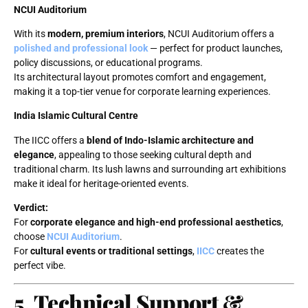
NCUI Auditorium
With its
modern, premium interiors
, NCUI Auditorium offers a
polished and professional look
— perfect for product launches,
policy discussions, or educational programs.
Its architectural layout promotes comfort and engagement,
making it a top-tier venue for corporate learning experiences.
India Islamic Cultural Centre
The IICC offers a
blend of Indo-Islamic architecture and
elegance
, appealing to those seeking cultural depth and
traditional charm. Its lush lawns and surrounding art exhibitions
make it ideal for heritage-oriented events.
Verdict:
For
corporate elegance and high-end professional aesthetics
,
choose
NCUI Auditorium
.
For
cultural events or traditional settings
,
IICC
creates the
perfect vibe.
5. Technical Support &