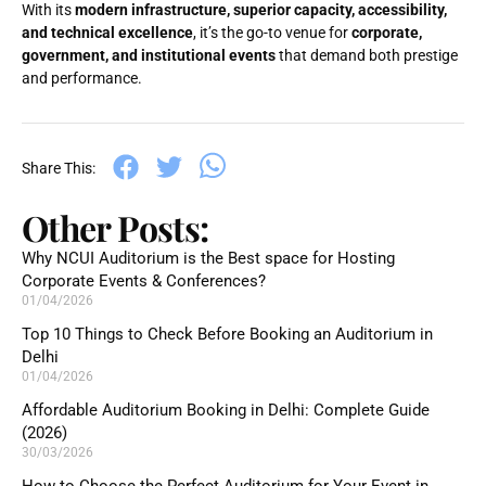
With its
modern infrastructure, superior capacity, accessibility,
and technical excellence
, it’s the go-to venue for
corporate,
government, and institutional events
that demand both prestige
and performance.
Share This:
Other Posts:
Why NCUI Auditorium is the Best space for Hosting
Corporate Events & Conferences?
01/04/2026
Top 10 Things to Check Before Booking an Auditorium in
Delhi
01/04/2026
Affordable Auditorium Booking in Delhi: Complete Guide
(2026)
30/03/2026