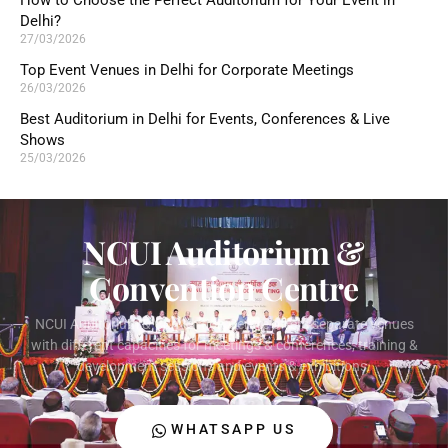
How to Choose the Perfect Auditorium for Your Event in
Delhi?
27/03/2026
Top Event Venues in Delhi for Corporate Meetings
26/03/2026
Best Auditorium in Delhi for Events, Conferences & Live
Shows
25/03/2026
NCUI Auditorium &
Convention Centre
NCUI Auditorium & Convention Centre offers separate venues
with different capacities for meetings & conferences, training &
development sessions and events & exhibitions.
WHATSAPP US