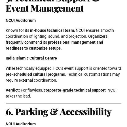
Event Management
NCUI Auditorium
Known for its
in-house technical team
, NCUI ensures smooth
coordination of lighting, sound, and projection. Organizers
frequently commend its
professional management and
readiness to customize setups
.
India Islamic Cultural Centre
While technically equipped, IICC’s event support is oriented toward
pre-scheduled cultural programs
. Technical customizations may
require external coordination.
Verdict:
For flawless,
corporate-grade technical support
, NCUI
takes the lead.
6. Parking & Accessibility
NCUI Auditorium