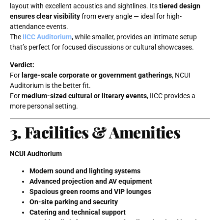
layout with excellent acoustics and sightlines. Its
tiered design
ensures clear visibility
from every angle — ideal for high-
attendance events.
The
IICC Auditorium
, while smaller, provides an intimate setup
that’s perfect for focused discussions or cultural showcases.
Verdict:
For
large-scale corporate or government gatherings
, NCUI
Auditorium is the better fit.
For
medium-sized cultural or literary events
, IICC provides a
more personal setting.
3. Facilities & Amenities
NCUI Auditorium
Modern sound and lighting systems
Advanced projection and AV equipment
Spacious green rooms and VIP lounges
On-site parking and security
Catering and technical support