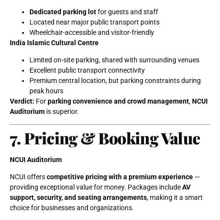
Dedicated parking lot
for guests and staff
Located near major public transport points
Wheelchair-accessible and visitor-friendly
India Islamic Cultural Centre
Limited on-site parking, shared with surrounding venues
Excellent public transport connectivity
Premium central location, but parking constraints during
peak hours
Verdict:
For
parking convenience and crowd management
,
NCUI
Auditorium
is superior.
7. Pricing & Booking Value
NCUI Auditorium
NCUI offers
competitive pricing with a premium experience
—
providing exceptional value for money. Packages include
AV
support, security, and seating arrangements
, making it a smart
choice for businesses and organizations.