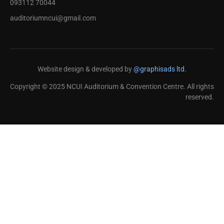
093112 70044
auditoriumncui@gmail.com
Website design & developed by
@graphisads ltd.
Copyright © 2025 NCUI Auditorium & Convention Centre. All rights
reserved.