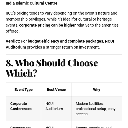
India Islamic Cultural Centre
IICC’s pricing tends to vary depending on the event’s nature and
membership privileges. While it’s ideal for cultural or heritage
events,
corporate pricing can be higher
relative to the amenities
offered.
Verdict:
For
budget efficiency and complete packages
,
NCUI
Auditorium
provides a stronger return on investment.
8. Who Should Choose
Which?
Event Type
Best Venue
Why
Corporate
NCUI
Modern facilities,
Conferences
Auditorium
professional setup, easy
access
Government
NCUI
Secure, spacious, and