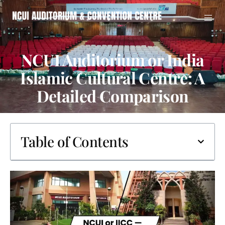
NCUI Auditorium or India
Islamic Cultural Centre: A
Detailed Comparison
Table of Contents