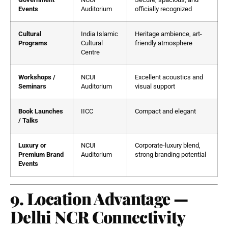
Events
Auditorium
officially recognized
Cultural
India Islamic
Heritage ambience, art-
Programs
Cultural
friendly atmosphere
Centre
Workshops /
NCUI
Excellent acoustics and
Seminars
Auditorium
visual support
Book Launches
IICC
Compact and elegant
/ Talks
Luxury or
NCUI
Corporate-luxury blend,
Premium Brand
Auditorium
strong branding potential
Events
9. Location Advantage —
Delhi NCR Connectivity