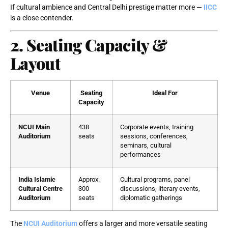
If cultural ambience and Central Delhi prestige matter more —
IICC
is a close contender.
2. Seating Capacity &
Layout
Venue
Seating
Ideal For
Capacity
NCUI Main
438
Corporate events, training
Auditorium
seats
sessions, conferences,
seminars, cultural
performances
India Islamic
Approx.
Cultural programs, panel
Cultural Centre
300
discussions, literary events,
Auditorium
seats
diplomatic gatherings
The
NCUI Auditorium
offers a larger and more versatile seating