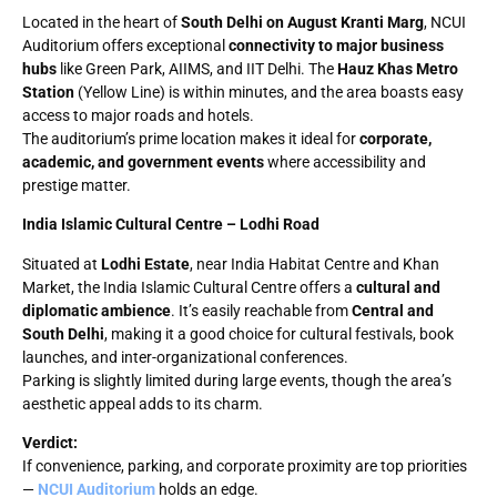
Located in the heart of
South Delhi on August Kranti Marg
, NCUI
Auditorium offers exceptional
connectivity to major business
hubs
like Green Park, AIIMS, and IIT Delhi. The
Hauz Khas Metro
Station
(Yellow Line) is within minutes, and the area boasts easy
access to major roads and hotels.
The auditorium’s prime location makes it ideal for
corporate,
academic, and government events
where accessibility and
prestige matter.
India Islamic Cultural Centre – Lodhi Road
Situated at
Lodhi Estate
, near India Habitat Centre and Khan
Market, the India Islamic Cultural Centre offers a
cultural and
diplomatic ambience
. It’s easily reachable from
Central and
South Delhi
, making it a good choice for cultural festivals, book
launches, and inter-organizational conferences.
Parking is slightly limited during large events, though the area’s
aesthetic appeal adds to its charm.
Verdict:
If convenience, parking, and corporate proximity are top priorities
—
NCUI Auditorium
holds an edge.