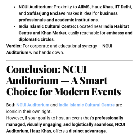
NCUI Auditorium:
Proximity to
AIIMS, Hauz Khas, IIT Delhi
,
and
Safdarjung Enclave
makes it ideal for
business
professionals and academic institutions
.
India Islamic Cultural Centre:
Located near
India Habitat
Centre and Khan Market
, easily reachable for
embassy and
diplomatic circles
.
Verdict:
For corporate and educational synergy —
NCUI
Auditorium
wins hands down.
Conclusion: NCUI
Auditorium — A Smart
Choice for Modern Events
Both
NCUI Auditorium
and
India Islamic Cultural Centre
are
iconic in their own right.
However, if your goal is to host an event that’s
professionally
managed, visually engaging, and logistically seamless
,
NCUI
Auditorium, Hauz Khas
, offers a
distinct advantage
.