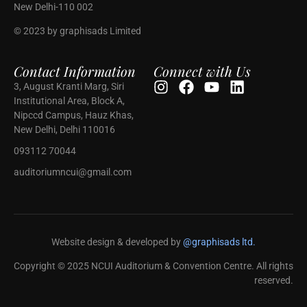
New Delhi-110 002
© 2023 by graphisads Limited
Contact Information
Connect with Us
3, August Kranti Marg, Siri
Institutional Area, Block A,
Nipccd Campus, Hauz Khas,
New Delhi, Delhi 110016
093112 70044
auditoriumncui@gmail.com
Website design & developed by
@graphisads ltd.
Copyright © 2025 NCUI Auditorium & Convention Centre. All rights
reserved.