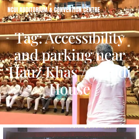
Tag: Accessibility
and parking near
Hauz Khas / Mandi
House