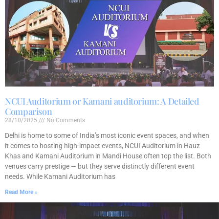
NCUI Auditorium or Kamani auditorium: A Detailed
Comparison
28/10/2025
No Comments
Delhi is home to some of India’s most iconic event spaces, and when
it comes to hosting high-impact events, NCUI Auditorium in Hauz
Khas and Kamani Auditorium in Mandi House often top the list. Both
venues carry prestige — but they serve distinctly different event
needs. While Kamani Auditorium has
Read More »