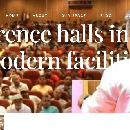
HOME
ABOUT
OUR SPACE
BLOG
C
rence halls in
odern faciliti