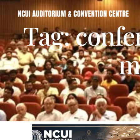
Tag: confe
m