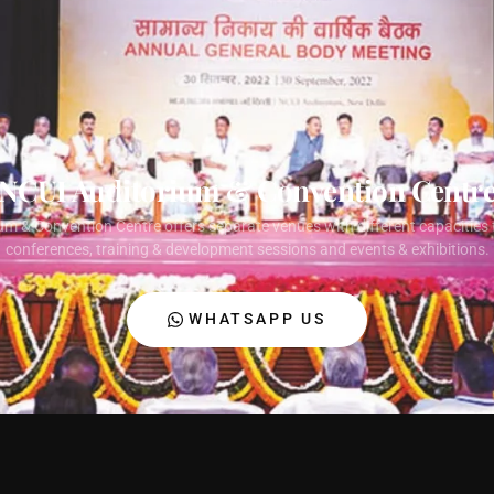
NCUI Auditorium & Convention Centr
um & Convention Centre offers separate venues with different capacities 
conferences, training & development sessions and events & exhibitions.
WHATSAPP US