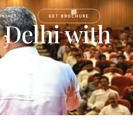
GET BROCHURE
ONTACT
 Delhi with
es