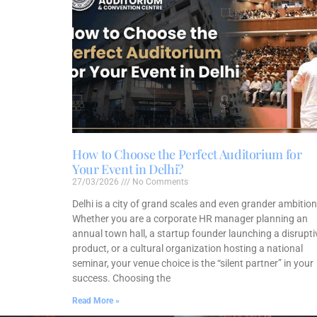
How to Choose the Perfect Auditorium for
Your Event in Delhi?
27/03/2026
No Comments
Delhi is a city of grand scales and even grander ambition
Whether you are a corporate HR manager planning an
annual town hall, a startup founder launching a disrupti
product, or a cultural organization hosting a national
seminar, your venue choice is the “silent partner” in your
success. Choosing the
Read More »