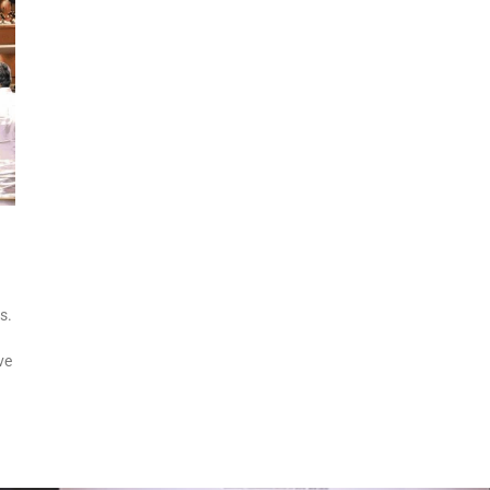
s.
ve