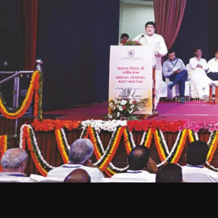
NCUI Auditori