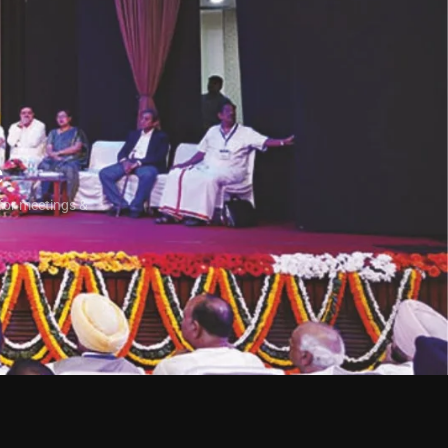
e
for meetings &