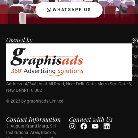
WHATSAPP US
Owned by
Qu
Pri
Ter
Dis
FA
Address : 4/24A, Asaf All Road, Near Delhi Gate, Metro Stn. Gate 3,
New Delhi-110 002
© 2023 by graphisads Limited
Contact Information
Connect with Us
3, August Kranti Marg, Siri
Institutional Area, Block A,