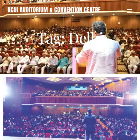
Tag: Delhi