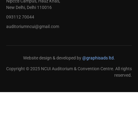
Nipccd Campus, Hauz Khas,
New Delhi, Delhi 110016
093112 70044
auditoriumncui@gmail.com
Website design & developed by
@graphisads ltd.
Copyright © 2025 NCUI Auditorium & Convention Centre. All rights
reserved.