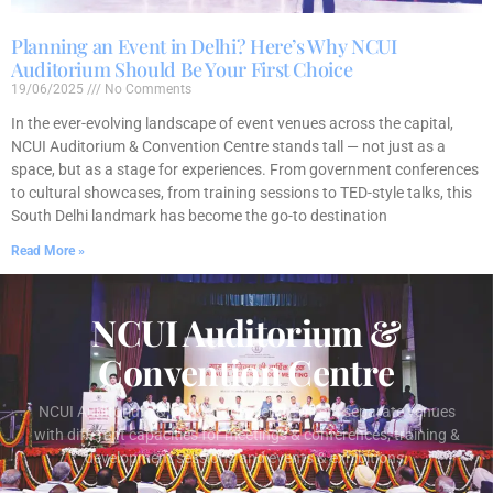
Planning an Event in Delhi? Here’s Why NCUI
Auditorium Should Be Your First Choice
19/06/2025
No Comments
In the ever-evolving landscape of event venues across the capital,
NCUI Auditorium & Convention Centre stands tall — not just as a
space, but as a stage for experiences. From government conferences
to cultural showcases, from training sessions to TED-style talks, this
South Delhi landmark has become the go-to destination
Read More »
NCUI Auditorium &
Convention Centre
NCUI Auditorium & Convention Centre offers separate venues
with different capacities for meetings & conferences, training &
development sessions and events & exhibitions.