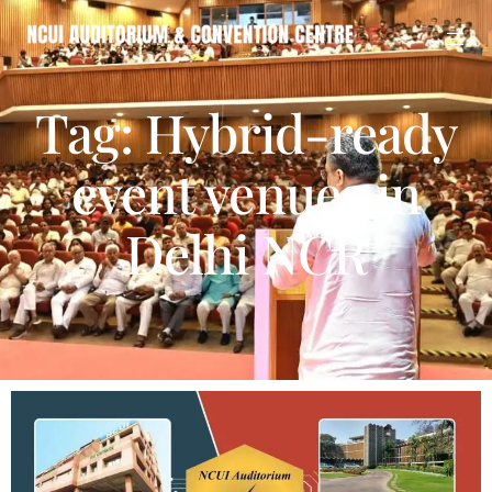
Tag: Hybrid-ready
event venues in
Delhi NCR