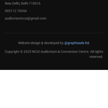
New Delhi, Delhi 110016
093112 70044
auditoriumncui@gmail.com
Website design & developed by
@graphisads ltd.
Copyright © 2025 NCUI Auditorium & Convention Centre. All rights
reserved.