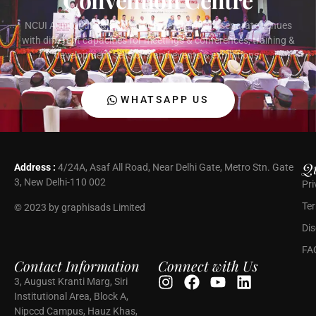
NCUI Auditorium & Convention Centre offers separate venues
with different capacities for meetings & conferences, training &
development sessions and events & exhibitions.
WHATSAPP US
Qu
Address :
4/24A, Asaf All Road, Near Delhi Gate, Metro Stn. Gate
3, New Delhi-110 002
Pri
Ter
© 2023 by graphisads Limited
Dis
FA
Contact Information
Connect with Us
3, August Kranti Marg, Siri
Institutional Area, Block A,
Nipccd Campus, Hauz Khas,