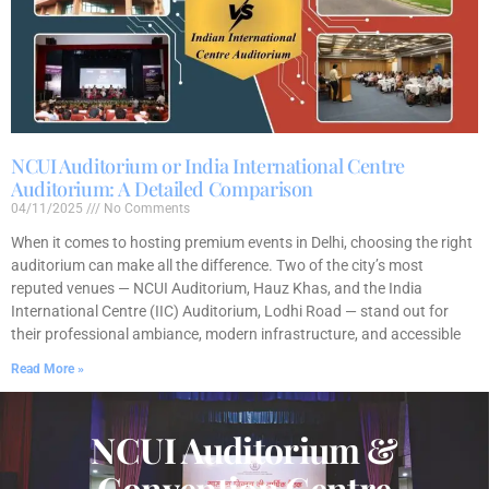
NCUI Auditorium or India International Centre
Auditorium: A Detailed Comparison
04/11/2025
No Comments
When it comes to hosting premium events in Delhi, choosing the right
auditorium can make all the difference. Two of the city’s most
reputed venues — NCUI Auditorium, Hauz Khas, and the India
International Centre (IIC) Auditorium, Lodhi Road — stand out for
their professional ambiance, modern infrastructure, and accessible
Read More »
NCUI Auditorium &
Convention Centre