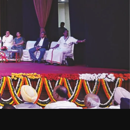
e
for meetings &