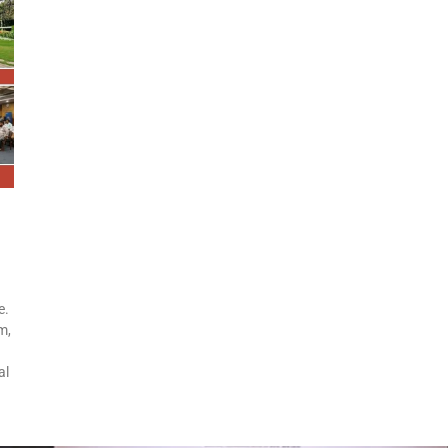
e.
m,
al