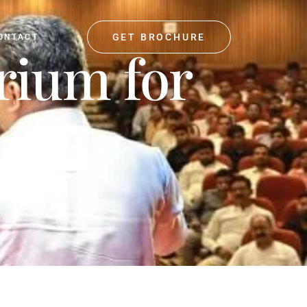
GET BROCHURE
ONTACT
orium for