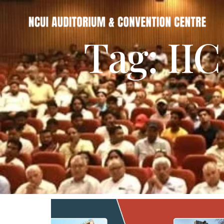
Tag: IIC