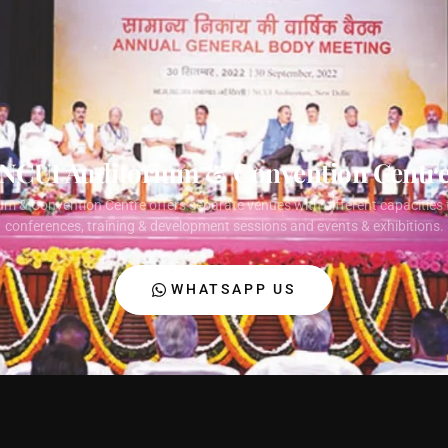
NCUI Auditorium & Convention Centr
um & Convention Centre offers separate venues with different capacities 
conferences, training & development sessions and events & exhibitions.
WHATSAPP US