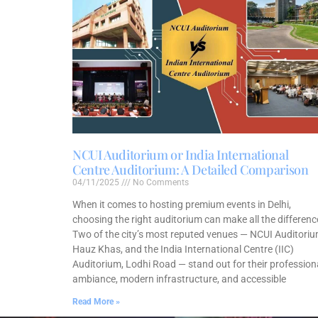
NCUI Auditorium or India International
Centre Auditorium: A Detailed Comparison
04/11/2025
No Comments
When it comes to hosting premium events in Delhi,
choosing the right auditorium can make all the differenc
Two of the city’s most reputed venues — NCUI Auditoriu
Hauz Khas, and the India International Centre (IIC)
Auditorium, Lodhi Road — stand out for their profession
ambiance, modern infrastructure, and accessible
Read More »