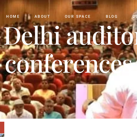
HOME
ABOUT
OUR SPACE
BLOG
C
 Delhi audit
conferences