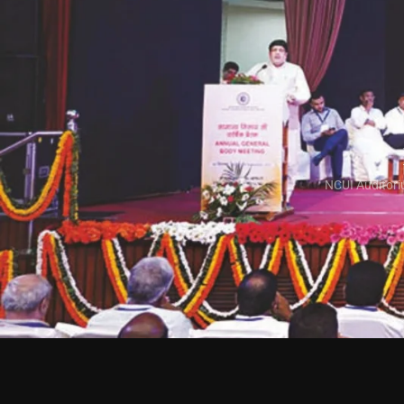
NCUI Auditori