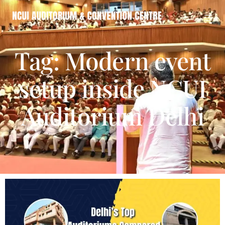
Tag: Modern event
setup inside NCUI
Auditorium Delhi