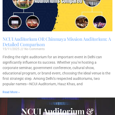
NCUI Auditorium OR Chinmaya Mission Auditorium: A
Detailed Comparison
15/11/2025
No Comments
Finding the right auditorium for an important event in Delhi can
significantly influence its success. Whether you’re hosting a
corporate seminar, government conference, cultural show,
educational program, or brand event, choosing the ideal venue is the
first strategic step. Among Delhi’s respected auditoriums, two
popular names—NCUI Auditorium, Hauz Khas, and
Read More »
NCUI Auditorium &