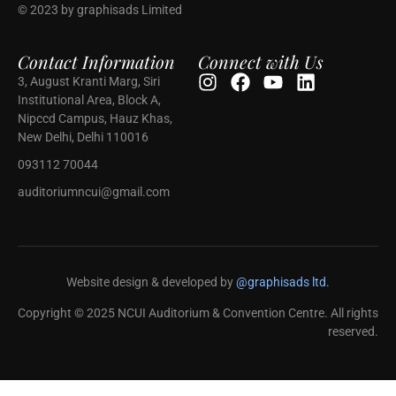
© 2023 by graphisads Limited
Contact Information
Connect with Us
3, August Kranti Marg, Siri
Institutional Area, Block A,
Nipccd Campus, Hauz Khas,
New Delhi, Delhi 110016
093112 70044
auditoriumncui@gmail.com
Website design & developed by
@graphisads ltd.
Copyright © 2025 NCUI Auditorium & Convention Centre. All rights
reserved.