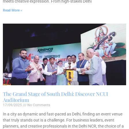
meets creative expression. From high-stakes Delhi
Read More »
The Grand Stage of South Delhi: Discover NCUI
Auditorium
17/09/2025
No Comments
In a city as dynamic and fast-paced as Delhi, finding an event venue
that truly stands out is a challenge. For business leaders, event
planners, and creative professionals in the Delhi NCR, the choice of a