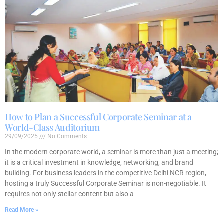
How to Plan a Successful Corporate Seminar at a
World-Class Auditorium
29/09/2025
No Comments
In the modern corporate world, a seminar is more than just a meeting;
it is a critical investment in knowledge, networking, and brand
building. For business leaders in the competitive Delhi NCR region,
hosting a truly Successful Corporate Seminar is non-negotiable. It
requires not only stellar content but also a
Read More »