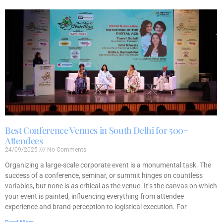
Best Conference Venues in South Delhi for 500+
Attendees
24/09/2025
No Comments
Organizing a large-scale corporate event is a monumental task. The
success of a conference, seminar, or summit hinges on countless
variables, but none is as critical as the venue. It’s the canvas on which
your event is painted, influencing everything from attendee
experience and brand perception to logistical execution. For