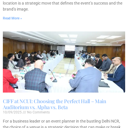
location is a strategic move that defines the event’s success and the
brand’s image.
Read More »
CIFF at NCUI: Choosing the Perfect Hall – Main
Auditorium vs. Alpha vs. Beta
10/09/2025
No Comments
For a business leader or an event planner in the bustling Delhi NCR,
the choice of a venue is a strategic decision that can make or break