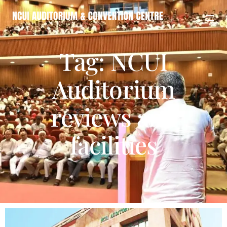
Tag: NCUI
Auditorium
reviews and
facilities