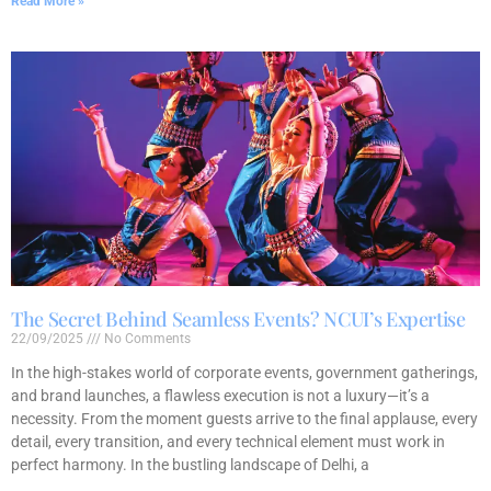
Read More »
The Secret Behind Seamless Events? NCUI’s Expertise
22/09/2025
No Comments
In the high-stakes world of corporate events, government gatherings,
and brand launches, a flawless execution is not a luxury—it’s a
necessity. From the moment guests arrive to the final applause, every
detail, every transition, and every technical element must work in
perfect harmony. In the bustling landscape of Delhi, a