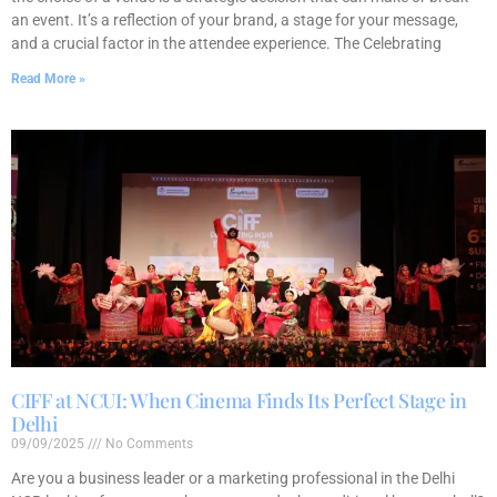
an event. It’s a reflection of your brand, a stage for your message,
and a crucial factor in the attendee experience. The Celebrating
Read More »
CIFF at NCUI: When Cinema Finds Its Perfect Stage in
Delhi
09/09/2025
No Comments
Are you a business leader or a marketing professional in the Delhi