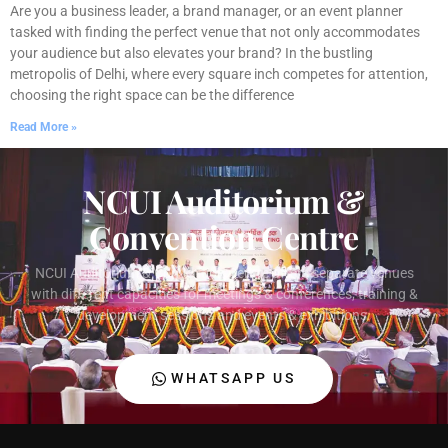
Are you a business leader, a brand manager, or an event planner
tasked with finding the perfect venue that not only accommodates
your audience but also elevates your brand? In the bustling
metropolis of Delhi, where every square inch competes for attention,
choosing the right space can be the difference
Read More »
NCUI Auditorium &
Convention Centre
NCUI Auditorium & Convention Centre offers separate venues
with different capacities for meetings & conferences, training &
development sessions and events & exhibitions.
WHATSAPP US