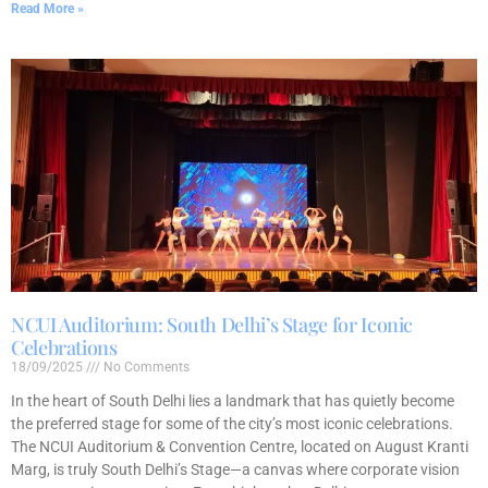
Read More »
NCUI Auditorium: South Delhi’s Stage for Iconic
Celebrations
18/09/2025
No Comments
In the heart of South Delhi lies a landmark that has quietly become
the preferred stage for some of the city’s most iconic celebrations.
The NCUI Auditorium & Convention Centre, located on August Kranti
Marg, is truly South Delhi’s Stage—a canvas where corporate vision