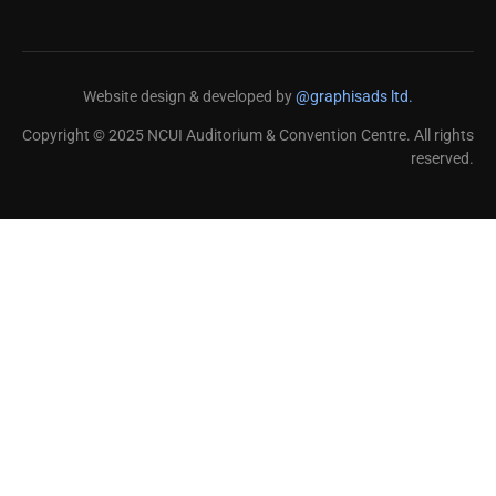
Website design & developed by
@graphisads ltd.
Copyright © 2025 NCUI Auditorium & Convention Centre. All rights
reserved.