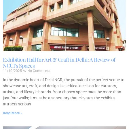
Exhibition Hall for Art & Craft in Delhi: A Review of
NCUI’s Spaces
11/10/2025
No Comments
In the dynamic heart of Delhi NCR, the pursuit of the perfect venue to
showcase art, craft, and design is a critical decision for curators,
artists, and lifestyle brands. Your chosen space must be more than
just four walls; it must be a sanctuary that elevates the exhibits,
attracts serious
Read More »