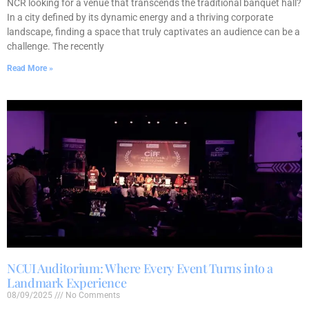
NCR looking for a venue that transcends the traditional banquet hall?
In a city defined by its dynamic energy and a thriving corporate
landscape, finding a space that truly captivates an audience can be a
challenge. The recently
Read More »
NCUI Auditorium: Where Every Event Turns into a
Landmark Experience
08/09/2025
No Comments