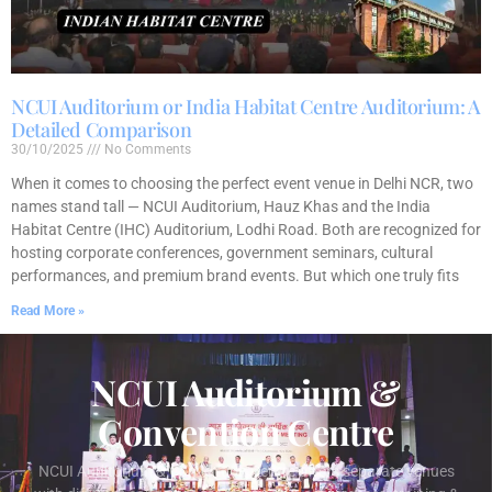
NCUI Auditorium or India Habitat Centre Auditorium: A
Detailed Comparison
30/10/2025
No Comments
When it comes to choosing the perfect event venue in Delhi NCR, two
names stand tall — NCUI Auditorium, Hauz Khas and the India
Habitat Centre (IHC) Auditorium, Lodhi Road. Both are recognized for
hosting corporate conferences, government seminars, cultural
performances, and premium brand events. But which one truly fits
Read More »
NCUI Auditorium &
Convention Centre
NCUI Auditorium & Convention Centre offers separate venues