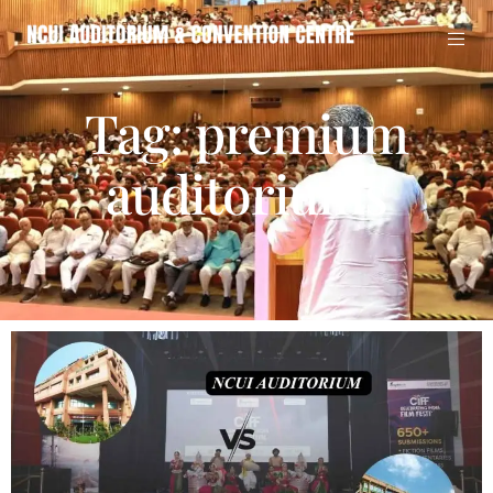
Tag: premium
auditoriums