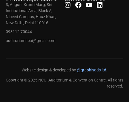
3, August Kranti Marg, Siri
Institutional Area, Block A,
Nipccd Campus, Hauz Khas,
New Delhi, Delhi 110016
093112 70044
auditoriumncui@gmail.com
Website design & developed by
@graphisads ltd.
Copyright © 2025 NCUI Auditorium & Convention Centre. All rights
reserved.