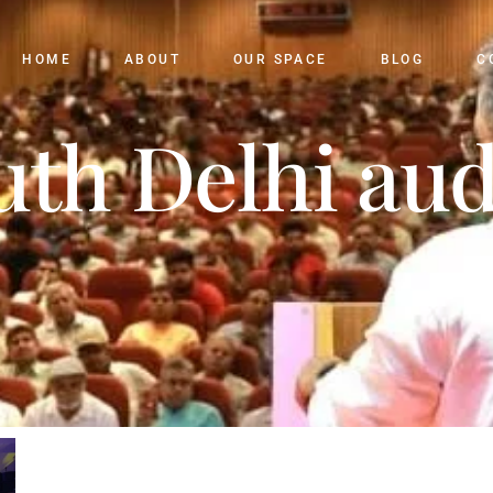
HOME
ABOUT
OUR SPACE
BLOG
C
uth Delhi au