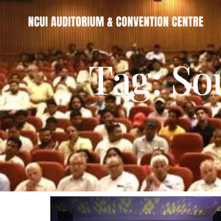
Tag: So