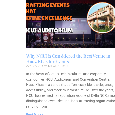
Why NCUI is Considered the Best Venue in
Hauz Khas for Events
27/10/2025
No Comments
In the heart of South Delhi’s cultural and corporate
corridor lies NCUI Auditorium and Convention Centre,
Hauz Khas — a venue that effortlessly blends elegance,
accessibility, and modern infrastructure. Over the years,
NCUI has earned its reputation as one of Delhi NCR’s mo
distinguished event destinations, attracting organizatio
ranging from
Read More »