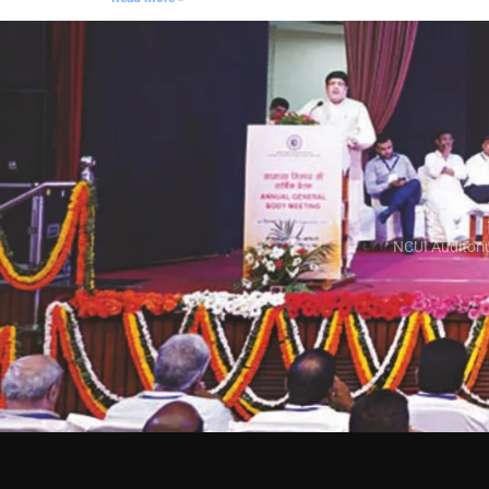
NCUI Auditori