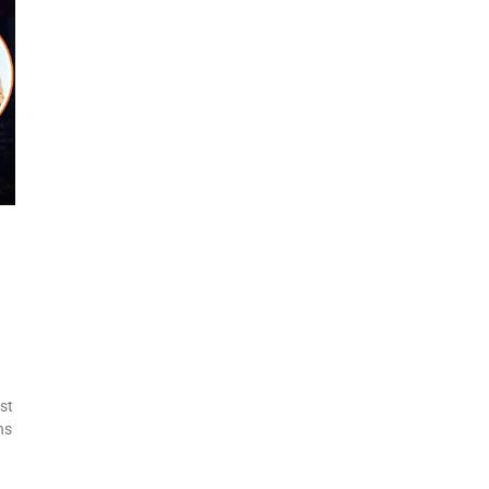
st
ns