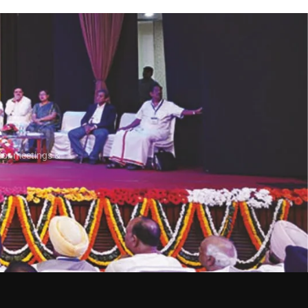
e
for meetings &