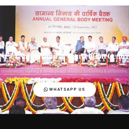
NCUI Auditorium & Convention Centr
um & Convention Centre offers separate venues with different capacities 
conferences, training & development sessions and events & exhibitions.
WHATSAPP US