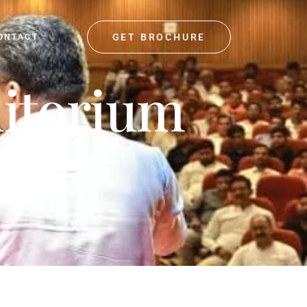
GET BROCHURE
ONTACT
ditorium