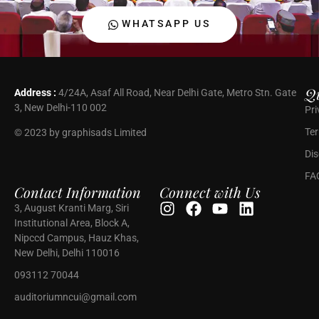
WHATSAPP US
Qu
Address :
4/24A, Asaf All Road, Near Delhi Gate, Metro Stn. Gate
3, New Delhi-110 002
Pri
Ter
© 2023 by graphisads Limited
Dis
FA
Contact Information
Connect with Us
3, August Kranti Marg, Siri
Institutional Area, Block A,
Nipccd Campus, Hauz Khas,
New Delhi, Delhi 110016
093112 70044
auditoriumncui@gmail.com