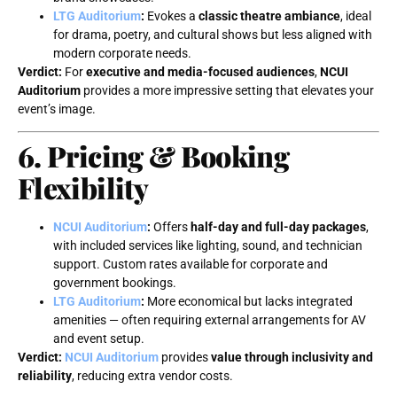
LTG Auditorium
:
Evokes a
classic theatre ambiance
, ideal
for drama, poetry, and cultural shows but less aligned with
modern corporate needs.
Verdict:
For
executive and media-focused audiences
,
NCUI
Auditorium
provides a more impressive setting that elevates your
event’s image.
6. Pricing & Booking
Flexibility
NCUI Auditorium
:
Offers
half-day and full-day packages
,
with included services like lighting, sound, and technician
support. Custom rates available for corporate and
government bookings.
LTG Auditorium
:
More economical but lacks integrated
amenities — often requiring external arrangements for AV
and event setup.
Verdict:
NCUI Auditorium
provides
value through inclusivity and
reliability
, reducing extra vendor costs.