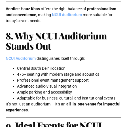
Verdict:
Hauz Khas
offers the right balance of
professionalism
and convenience
, making
NCUI Auditorium
more suitable for
today’s event needs.
8. Why NCUI Auditorium
Stands Out
NCUI Auditorium
distinguishes itself through:
Central South Delhi location
475+ seating with modern stage and acoustics
Professional event management support
Advanced audio-visual integration
Ample parking and accessibility
Adaptable for business, cultural, and institutional events
It’s not just an auditorium — it’s an
all-in-one venue for impactful
experiences
.
9. Ideal Events for NCUI