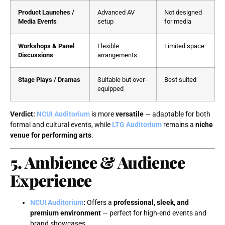
Product Launches /
Advanced AV
Not designed
Media Events
setup
for media
Workshops & Panel
Flexible
Limited space
Discussions
arrangements
Stage Plays / Dramas
Suitable but over-
Best suited
equipped
Verdict:
NCUI Auditorium
is more
versatile
— adaptable for both
formal and cultural events, while
LTG Auditorium
remains a
niche
venue for performing arts
.
5. Ambience & Audience
Experience
NCUI Auditorium
:
Offers a
professional, sleek, and
premium environment
— perfect for high-end events and
brand showcases.