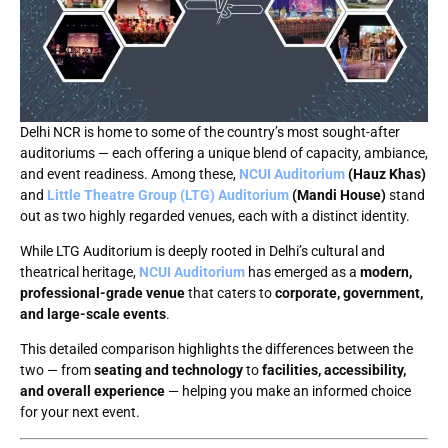
Delhi NCR is home to some of the country’s most sought-after
auditoriums — each offering a unique blend of capacity, ambiance,
and event readiness. Among these,
NCUI Auditorium
(Hauz Khas)
and
Little Theatre Group (LTG) Auditorium
(Mandi House)
stand
out as two highly regarded venues, each with a distinct identity.
While LTG Auditorium is deeply rooted in Delhi’s cultural and
theatrical heritage,
NCUI Auditorium
has emerged as a
modern,
professional-grade venue
that caters to
corporate, government,
and large-scale events
.
This detailed comparison highlights the differences between the
two — from
seating and technology
to
facilities, accessibility,
and overall experience
— helping you make an informed choice
for your next event.