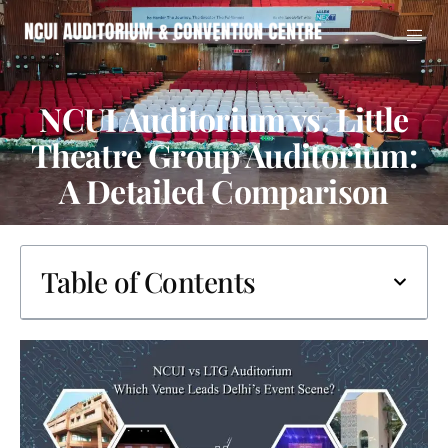
NCUI Auditorium vs. Little
Theatre Group Auditorium:
A Detailed Comparison
Table of Contents