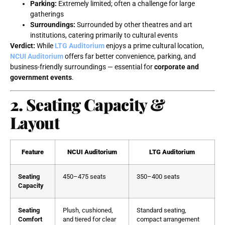
Parking:
Extremely limited; often a challenge for large
gatherings
Surroundings:
Surrounded by other theatres and art
institutions, catering primarily to cultural events
Verdict:
While
LTG Auditorium
enjoys a prime cultural location,
NCUI Auditorium
offers far better convenience, parking, and
business-friendly surroundings — essential for
corporate and
government events
.
2. Seating Capacity &
Layout
Feature
NCUI Auditorium
LTG Auditorium
Seating
450–475 seats
350–400 seats
Capacity
Seating
Plush, cushioned,
Standard seating,
Comfort
and tiered for clear
compact arrangement