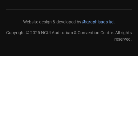
Website design & developed by
@graphisads ltd.
Copyright © 2025 NCUI Auditorium & Convention Centre. All rights
reserved.