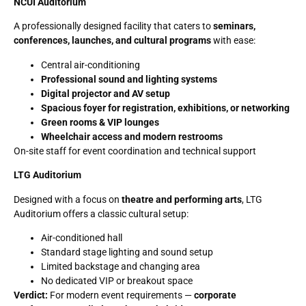
NCUI Auditorium
A professionally designed facility that caters to
seminars,
conferences, launches, and cultural programs
with ease:
Central air-conditioning
Professional sound and lighting systems
Digital projector and AV setup
Spacious foyer for registration, exhibitions, or networking
Green rooms & VIP lounges
Wheelchair access and modern restrooms
On-site staff for event coordination and technical support
LTG Auditorium
Designed with a focus on
theatre and performing arts
, LTG
Auditorium offers a classic cultural setup:
Air-conditioned hall
Standard stage lighting and sound setup
Limited backstage and changing area
No dedicated VIP or breakout space
Verdict:
For modern event requirements —
corporate