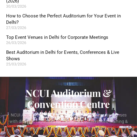
(2026)
30/03/2026
How to Choose the Perfect Auditorium for Your Event in
Delhi?
27/03/2026
Top Event Venues in Delhi for Corporate Meetings
26/03/2026
Best Auditorium in Delhi for Events, Conferences & Live
Shows
25/03/2026
NCUI Auditorium &
Convention Centre
NCUI Auditorium & Convention Centre offers separate venues
with different capacities for meetings & conferences, training &
development sessions and events & exhibitions.