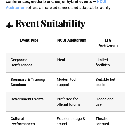
conferences, media launches, or hybrid events
—
NCUI
Auditorium
offers a more advanced and adaptable facility.
4. Event Suitability
Event Type
NCUI Auditorium
LTG
Auditorium
Corporate
Ideal
Limited
Conferences
facilities
Seminars & Training
Modern tech
Suitable but
Sessions
support
basic
Government Events
Preferred for
Occasional
official forums
use
Cultural
Excellent stage &
Theatre-
Performances
sound
oriented