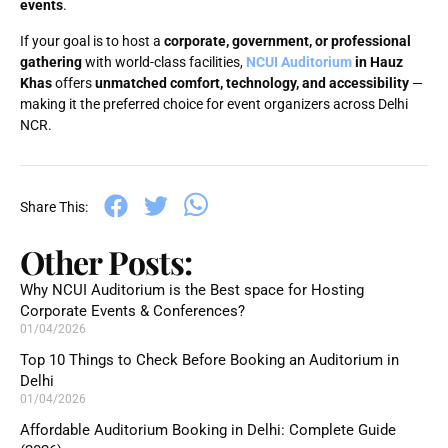
events
.
If your goal is to host a
corporate, government, or professional
gathering
with world-class facilities,
NCUI Auditorium
in Hauz
Khas
offers
unmatched comfort, technology, and accessibility
—
making it the preferred choice for event organizers across Delhi
NCR.
Share This:
Other Posts:
Why NCUI Auditorium is the Best space for Hosting
Corporate Events & Conferences?
01/04/2026
Top 10 Things to Check Before Booking an Auditorium in
Delhi
01/04/2026
Affordable Auditorium Booking in Delhi: Complete Guide