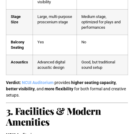
visibility
Stage
Large, multi-purpose
Medium stage,
Size
proscenium stage
optimized for plays and
performances
Balcony
Yes
No
Seating
Acoustics
Advanced digital
Good, but traditional
acoustic design
sound setup
Verdict:
NCUI Auditorium
provides
higher seating capacity,
better visibility
, and
more flexibility
for both formal and creative
setups.
3. Facilities & Modern
Amenities