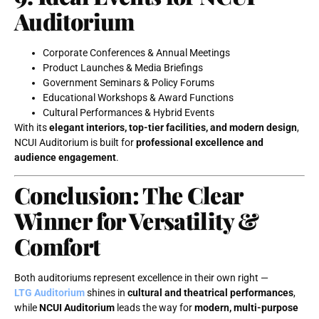
Auditorium
Corporate Conferences & Annual Meetings
Product Launches & Media Briefings
Government Seminars & Policy Forums
Educational Workshops & Award Functions
Cultural Performances & Hybrid Events
With its
elegant interiors, top-tier facilities, and modern design
,
NCUI Auditorium is built for
professional excellence and
audience engagement
.
Conclusion: The Clear
Winner for Versatility &
Comfort
Both auditoriums represent excellence in their own right —
LTG Auditorium
shines in
cultural and theatrical performances
,
while
NCUI Auditorium
leads the way for
modern, multi-purpose