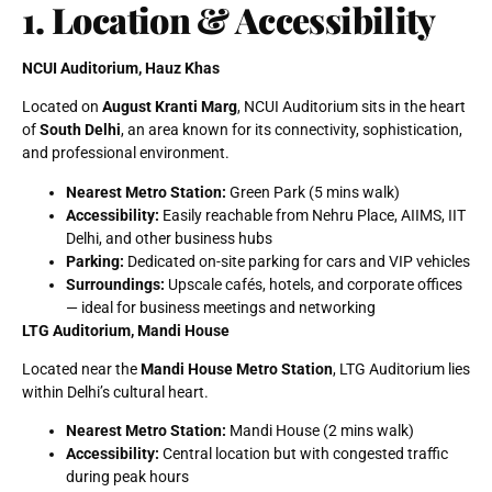
1. Location & Accessibility
NCUI Auditorium, Hauz Khas
Located on
August Kranti Marg
, NCUI Auditorium sits in the heart
of
South Delhi
, an area known for its connectivity, sophistication,
and professional environment.
Nearest Metro Station:
Green Park (5 mins walk)
Accessibility:
Easily reachable from Nehru Place, AIIMS, IIT
Delhi, and other business hubs
Parking:
Dedicated on-site parking for cars and VIP vehicles
Surroundings:
Upscale cafés, hotels, and corporate offices
— ideal for business meetings and networking
LTG Auditorium, Mandi House
Located near the
Mandi House Metro Station
, LTG Auditorium lies
within Delhi’s cultural heart.
Nearest Metro Station:
Mandi House (2 mins walk)
Accessibility:
Central location but with congested traffic
during peak hours