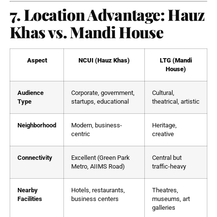
7. Location Advantage: Hauz
Khas vs. Mandi House
Aspect
NCUI (Hauz Khas)
LTG (Mandi
House)
Audience
Corporate, government,
Cultural,
Type
startups, educational
theatrical, artistic
Neighborhood
Modern, business-
Heritage,
centric
creative
Connectivity
Excellent (Green Park
Central but
Metro, AIIMS Road)
traffic-heavy
Nearby
Hotels, restaurants,
Theatres,
Facilities
business centers
museums, art
galleries